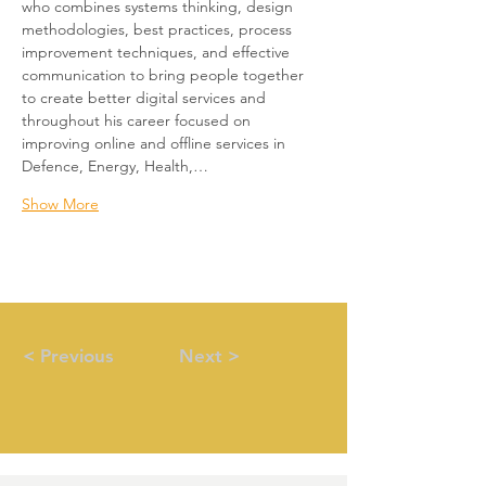
who combines systems thinking, design 
methodologies, best practices, process 
improvement techniques, and effective 
communication to bring people together 
to create better digital services and 
throughout his career focused on 
improving online and offline services in 
Defence, Energy, Health,…
Show More
< Previous
Next >