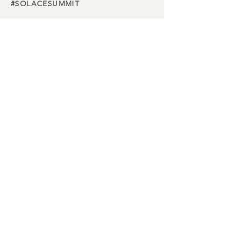
#SOLACESUMMIT
Charity
partners
Media
partners
Buy Tickets