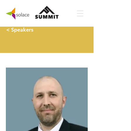
< Speakers