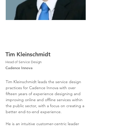
Tim Kleinschmidt
Head of Service Design
Cadence Innova
Tim Kleinschmidt leads the service design 
practices for Cadence Innova with over 
fifteen years of experience designing and 
improving online and offline services within 
the public sector, with a focus on creating a 
better end-to-end experience. 
He is an intuitive customer-centric leader 