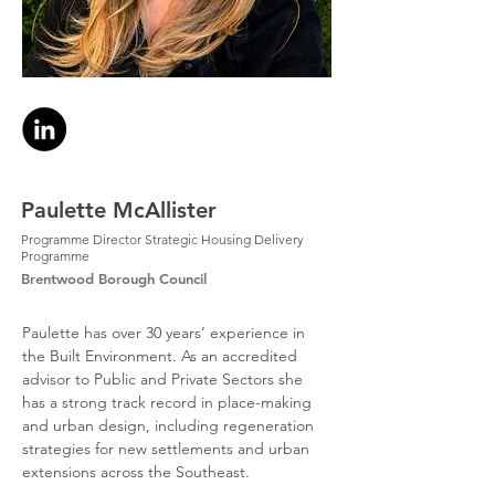
Paulette McAllister
Programme Director Strategic Housing Delivery
Programme
Brentwood Borough Council
Paulette has over 30 years’ experience in 
the Built Environment. As an accredited 
advisor to Public and Private Sectors she 
has a strong track record in place-making 
and urban design, including regeneration 
strategies for new settlements and urban 
extensions across the Southeast.  