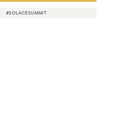
#SOLACESUMMIT
Charity
partners
Media
partners