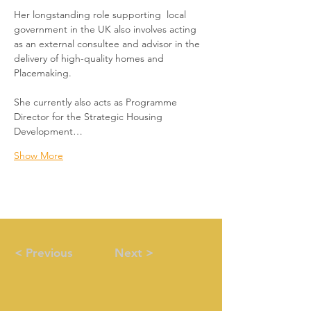
Her longstanding role supporting  local 
government in the UK also involves acting 
as an external consultee and advisor in the 
delivery of high-quality homes and 
Placemaking.  
She currently also acts as Programme 
Director for the Strategic Housing 
Development…
Show More
< Previous
Next >