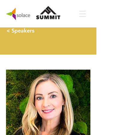
< Speakers