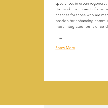
specialises in urban regenerat
Her work continues to focus o
chances for those who are marg
passion for enhancing commun
more integrated forms of co-d
She…
Show More