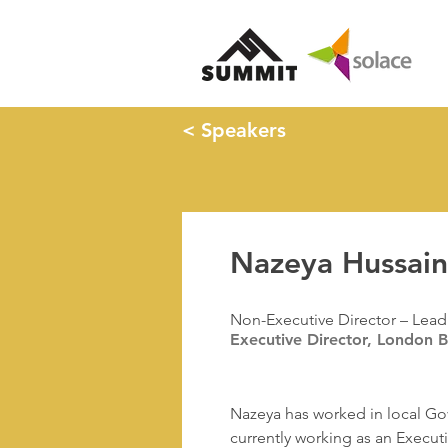
< Speakers
Nazeya Hussai
Non-Executive Director – Lead 
Executive Director, London 
Nazeya has worked in local Gov
currently working as an Execut