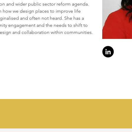
ion and wider public sector reform agenda. 
n how we design places to improve life 
inalised and often not heard. She has a 
ity engagement and the needs to shift to 
esign and collaboration within communities.