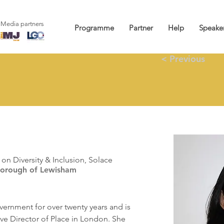
Media partners
Programme
Partner
Help
Speake
< Previous
n
on Diversity & Inclusion, Solace
Borough of Lewisham
ernment for over twenty years and is 
ive Director of Place in London. She 