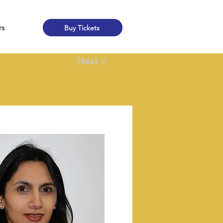
rs
Buy Tickets
Next >