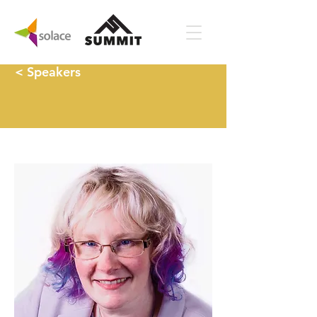
< Speakers