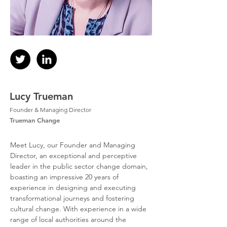
Lucy Trueman
Founder & Managing Director
Trueman Change
Meet Lucy, our Founder and Managing 
Director, an exceptional and perceptive 
leader in the public sector change domain, 
boasting an impressive 20 years of 
experience in designing and executing 
transformational journeys and fostering 
cultural change. With experience in a wide 
range of local authorities around the 