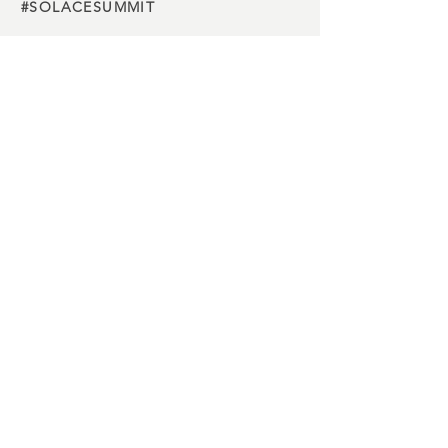
#SOLACESUMMIT
Charity
partners
Media
partners
Buy Tickets