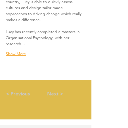
country, Lucy is able to quickly assess 
cultures and design tailor made 
approaches to driving change which really 
makes a difference. 
Lucy has recently completed a masters in 
Organisational Psychology, with her 
research…
Show More
< Previous
Next >