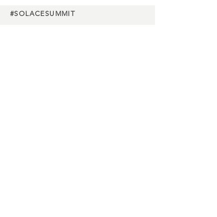
#SOLACESUMMIT
Charity
partners
Media
partners
Buy Tickets