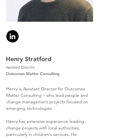
Henry Stratford
Assistant Director
Outcomes Matter Consulting
Henry is Assistant Director for Outcomes 
Matter Consulting – who lead people and 
change management projects focused on 
emerging technologies.
Henry has extensive experience leading 
change projects with local authorities, 
particularly in children's services. He 