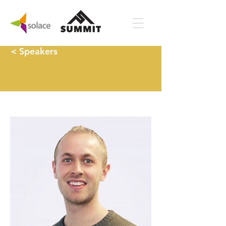
< Speakers