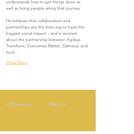
understands how to get things done as 
well as bring people along that journey.
He believes that collaboration and 
partnerships are the best way to have the 
biggest social impact – and is excited 
about the partnership between Agilisys 
Transform, Outcomes Matter, Datnexa, and 
local…
Show More
< Previous
Next >