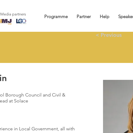
Media partners
Programme
Partner
Help
Speake
< Previous
in
ol Borough Council and Civil &
ead at Solace
rience in Local Government, all with 