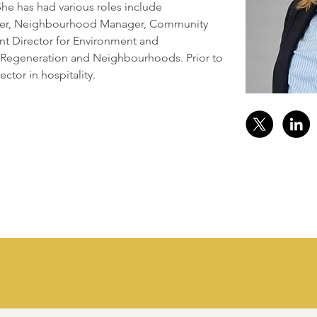
he has had various roles include 
ger, Neighbourhood Manager, Community 
ant Director for Environment and 
 Regeneration and Neighbourhoods. Prior to 
ector in hospitality.