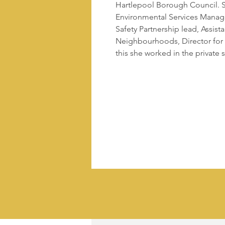
Hartlepool Borough Council. S
Environmental Services Mana
Safety Partnership lead, Assist
Neighbourhoods, Director for
this she worked in the private s