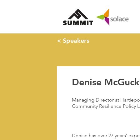
< Speakers
Denise McGuck
Managing Director at Hartlepo
Community Resilience Policy L
Denise has over 27 years’ expe