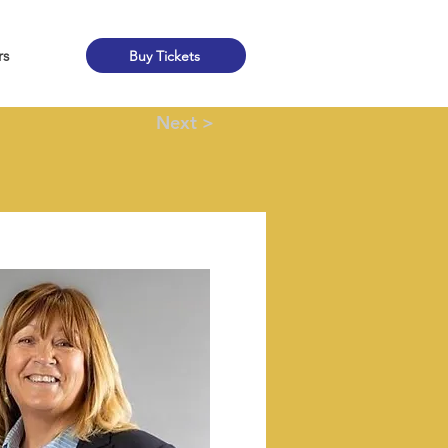
rs
Buy Tickets
Next >