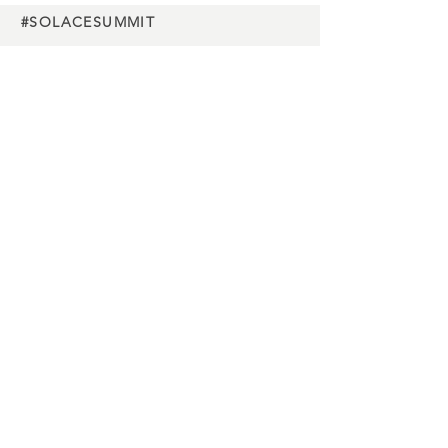
#SOLACESUMMIT
Charity
partners
Media
partners
Buy Tickets