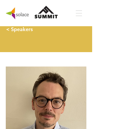
< Speakers