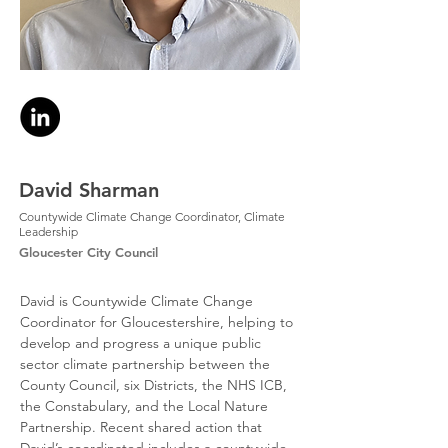
David Sharman
Countywide Climate Change Coordinator, Climate
Leadership
Gloucester City Council
David is Countywide Climate Change 
Coordinator for Gloucestershire, helping to 
develop and progress a unique public 
sector climate partnership between the 
County Council, six Districts, the NHS ICB, 
the Constabulary, and the Local Nature 
Partnership. Recent shared action that 