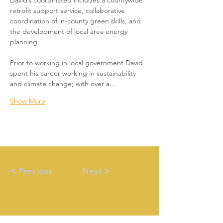
David’s coordinated includes a countywide 
retrofit support service, collaborative 
coordination of in-county green skills, and 
the development of local area energy 
planning.
Prior to working in local government David 
spent his career working in sustainability 
and climate change; with over a…
Show More
< Previous
Next >