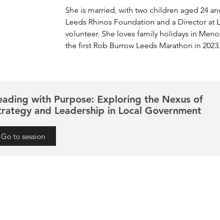
She is married, with two children aged 24 and
Leeds Rhinos Foundation and a Director at L
volunteer. She loves family holidays in Men
the first Rob Burrow Leeds Marathon in 2023
eading with Purpose: Exploring the Nexus of
trategy and Leadership in Local Government
Go to session