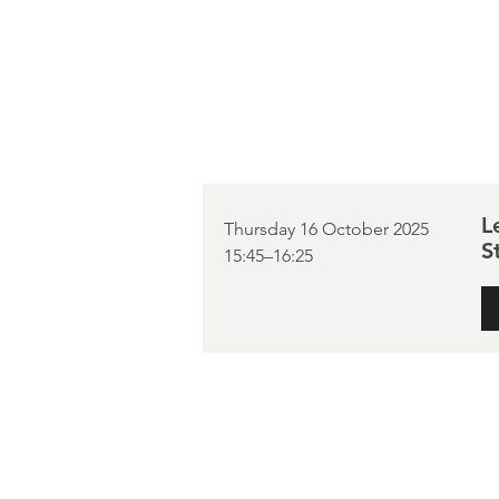
L
Thursday 16 October 2025
S
15:45–16:25