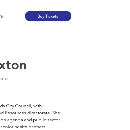
rs
Buy Tickets
xton
ncil
ds City Council, with 
and Resources directorate. She 
tion agenda and public sector 
 senior health partners.