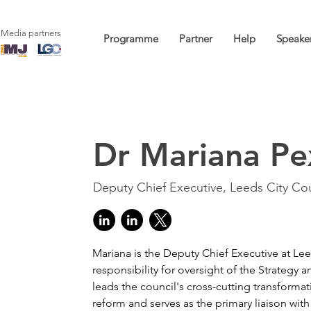
Media partners
Programme
Partner
Help
Speake
Dr Mariana Pe
Deputy Chief Executive, Leeds City Cou
Mariana is the Deputy Chief Executive at Lee
responsibility for oversight of the Strategy 
leads the council's cross-cutting transforma
reform and serves as the primary liaison with