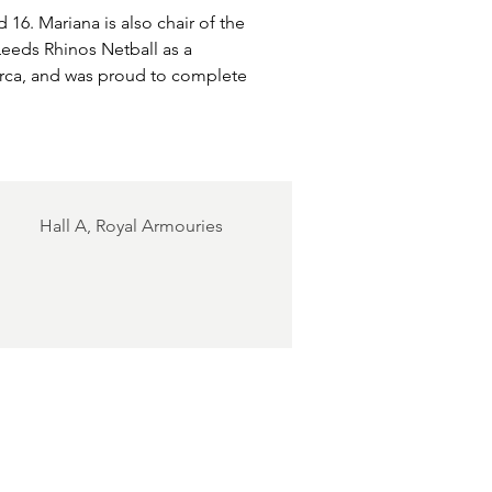
 16. Mariana is also chair of the 
eeds Rhinos Netball as a 
orca, and was proud to complete 
.
Hall A, Royal Armouries