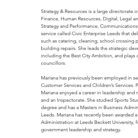
Strategy & Resources is a large directorate of
Finance, Human Resources, Digital, Legal a
Strategy and Performance, Communications a
service called Civic Enterprise Leeds that deli
such as catering, cleaning, school crossing 
building repairs. She leads the strategic de
including the Best City Ambition, and plays 
councillors.
Mariana has previously been employed in seni
Customer Services and Children’s Services. Pr
Mariana enjoyed a career in leadership and 
and an Inspectorate. She studied Sports Studi
degree and has a Masters in Business Adminis
Leeds. Mariana has recently been awarded a 
Administration at Leeds Beckett University, f
government leadership and strategy.