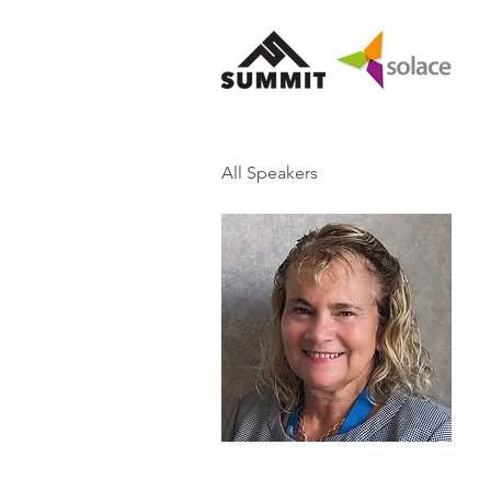
All Speakers