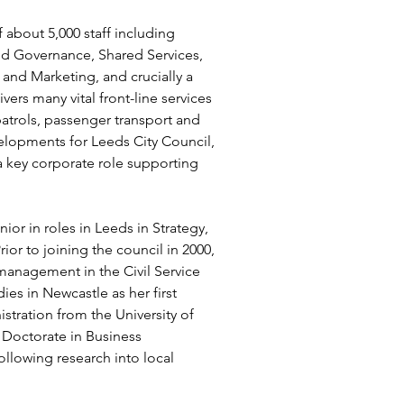
 about 5,000 staff including 
nd Governance, Shared Services, 
nd Marketing, and crucially a 
vers many vital front-line services 
patrols, passenger transport and 
velopments for Leeds City Council, 
a key corporate role supporting 
or in roles in Leeds in Strategy, 
ior to joining the council in 2000, 
management in the Civil Service 
es in Newcastle as her first 
tration from the University of 
Doctorate in Business 
ollowing research into local 