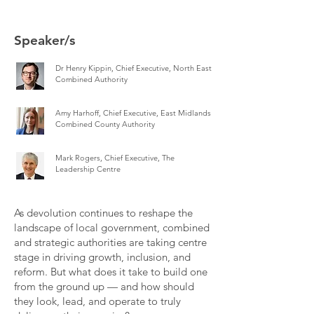
Speaker/s
Dr Henry Kippin, Chief Executive, North East
Combined Authority
Amy Harhoff, Chief Executive, East Midlands
Combined County Authority
Mark Rogers, Chief Executive, The
Leadership Centre
As devolution continues to reshape the
landscape of local government, combined
and strategic authorities are taking centre
stage in driving growth, inclusion, and
reform. But what does it take to build one
from the ground up — and how should
they look, lead, and operate to truly