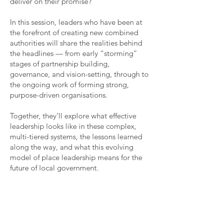
deliver on their promise?
In this session, leaders who have been at
the forefront of creating new combined
authorities will share the realities behind
the headlines — from early “storming”
stages of partnership building,
governance, and vision-setting, through to
the ongoing work of forming strong,
purpose-driven organisations.
Together, they’ll explore what effective
leadership looks like in these complex,
multi-tiered systems, the lessons learned
along the way, and what this evolving
model of place leadership means for the
future of local government.