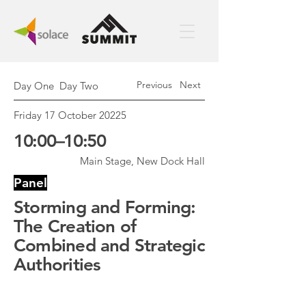
Previous
Next
Day One
Day Two
Friday 17 October 20225
10:00–10:50
Main Stage, New Dock Hall
Panel
Storming and Forming:
The Creation of
Combined and Strategic
Authorities