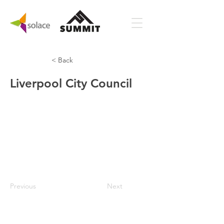
< Back
Liverpool City Council
Previous
Next