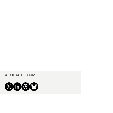
#SOLACESUMMIT
Charity
partners