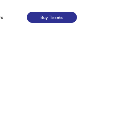
rs
Buy Tickets