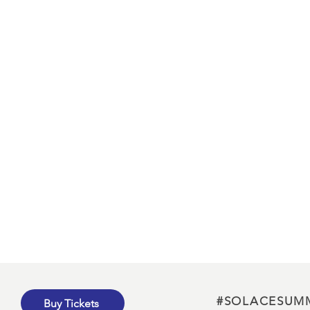
#SOLACESUM
Buy Tickets