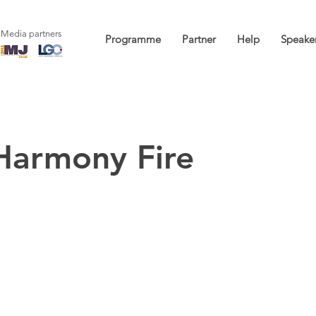
Media partners
Programme
Partner
Help
Speake
Harmony Fire