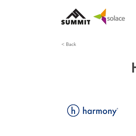
< Back