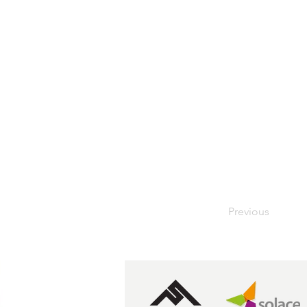
Previous