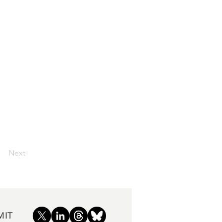
Next
MIT