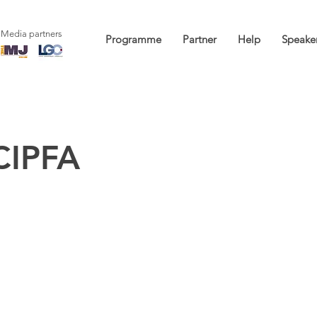
Media partners
Programme
Partner
Help
Speake
CIPFA