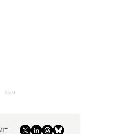
Next
MIT