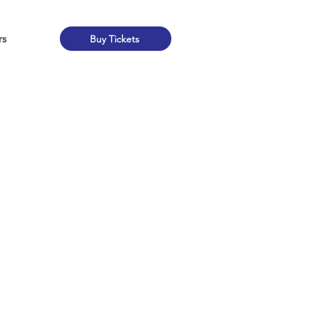
rs
Buy Tickets