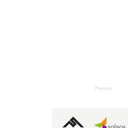
Previous