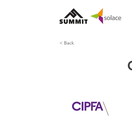
< Back