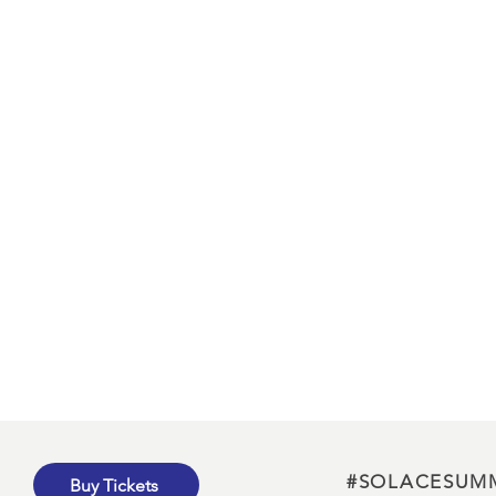
#SOLACESUM
Buy Tickets