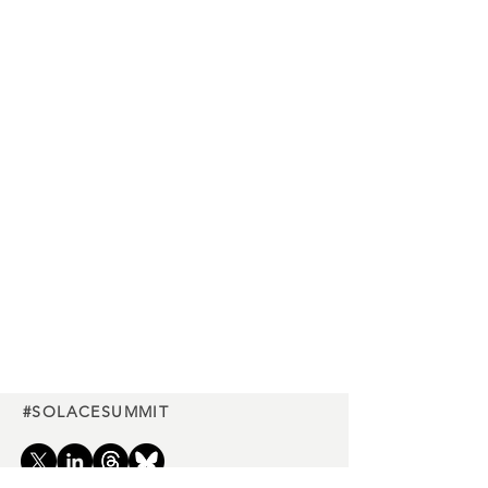
#SOLACESUMMIT