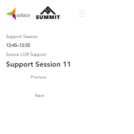
Support Session
12:45–12:55
Solace LGR Support
Support Session 11
Previous
Next