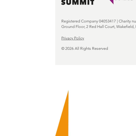
Registered Company 04053417 | Charity n
Ground Floor, 2 Red Hall Court, Wakefield
Privacy Policy
© 2026 All Rights Reserved