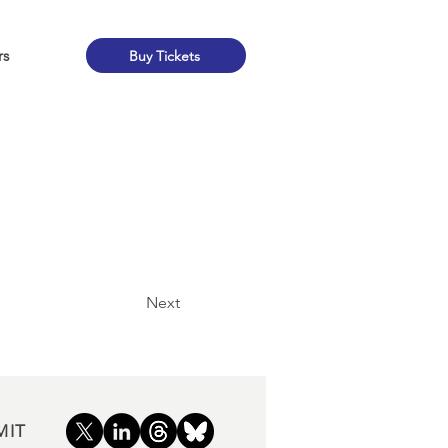
rs
Buy Tickets
Next
MIT