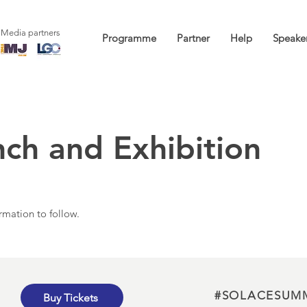
Media partners
Programme
Partner
Help
Speake
nch and Exhibition
rmation to follow.
#SOLACESUM
Buy Tickets