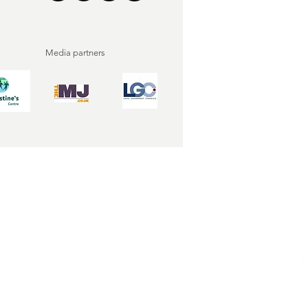
Media partners