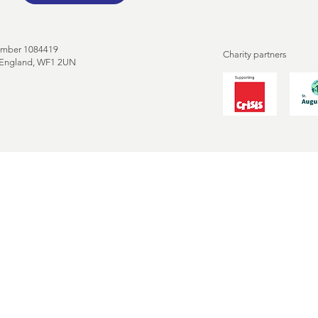
umber 1084419
Charity partners
, England, WF1 2UN