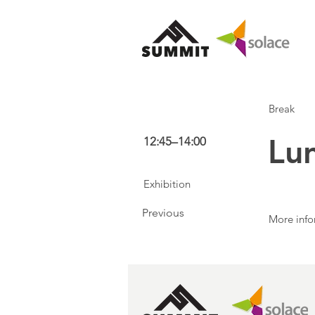
Break
Lu
12:45–14:00
Exhibition
Previous
More info