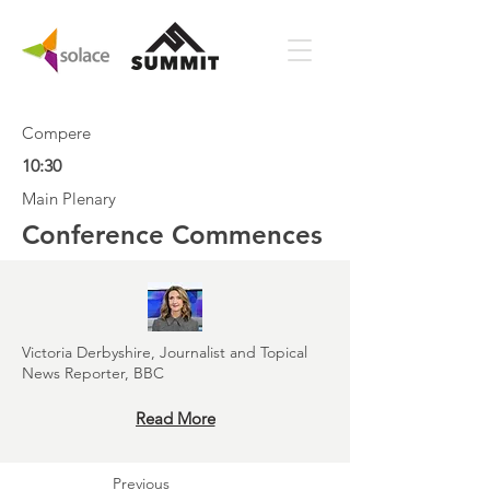
Compere
10:30
Main Plenary
Conference Commences
Victoria Derbyshire, Journalist and Topical
News Reporter, BBC
Read More
Previous