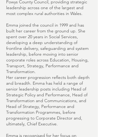
Powys County Council, providing strategic
leadership across one of the largest and
most complex rural authorities in Wales.
Emma joined the council in 1999 and has
built her career from the ground up. She
spent over 20 years in Social Services,
developing a deep understanding of
frontline delivery, safeguarding and system
leadership, before moving into senior
corporate roles across Education, Housing,
Transport, Strategy, Performance and
Transformation.
Her career progression reflects both depth
and breadth. Emma has held a range of
senior leadership posts including Head of
Strategic Policy and Performance, Head of
Transformation and Communications, and
Head of Strategy, Performance and
Transformation Programmes, before
progressing to Corporate Director and,
ultimately, Chief Executive.
Emma is recognised for her focus on