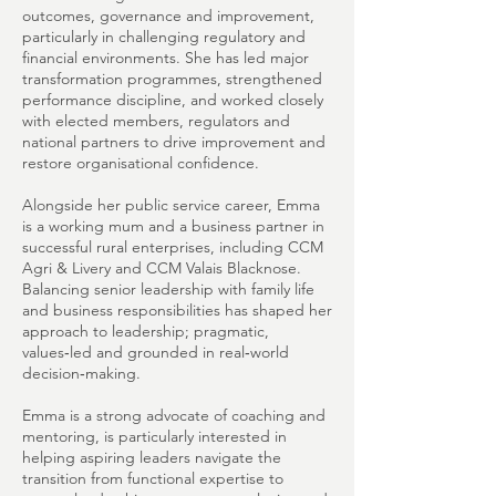
outcomes, governance and improvement,
particularly in challenging regulatory and
financial environments. She has led major
transformation programmes, strengthened
performance discipline, and worked closely
with elected members, regulators and
national partners to drive improvement and
restore organisational confidence.
Alongside her public service career, Emma
is a working mum and a business partner in
successful rural enterprises, including CCM
Agri & Livery and CCM Valais Blacknose.
Balancing senior leadership with family life
and business responsibilities has shaped her
approach to leadership; pragmatic,
values‑led and grounded in real‑world
decision‑making.
Emma is a strong advocate of coaching and
mentoring, is particularly interested in
helping aspiring leaders navigate the
transition from functional expertise to