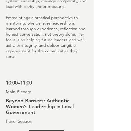
system leadership, manage complexity, and
lead with clarity under pressure.
Emma brings a practical perspective to
mentoring. She believes leadership is
learned through experience, reflection and
honest conversation, not theory alone. Her
focus is on helping future leaders lead well,
act with integrity, and deliver tangible
improvement for the communities they
serve.
10:00–11:00
Main Plenary
Beyond Barriers: Authentic
Women’s Leadership in Local
Government
Panel Session