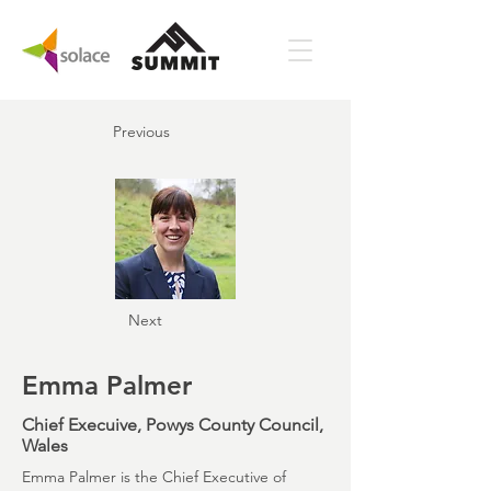
Previous
Next
Emma Palmer
Chief Execuive, Powys County Council,
Wales
Emma Palmer is the Chief Executive of