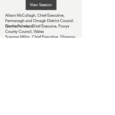
View Session
Alison McCullagh
, Chief Executive,
Fermanagh and Omagh District Council,
Northern Ireland
Emma Palmer
, Chief Execuive, Powys
County Council, Wales
Susanne Millar
, Chief Executive, Glasgow
City Council, Scotland
#SOLACESUMMIT
Charity