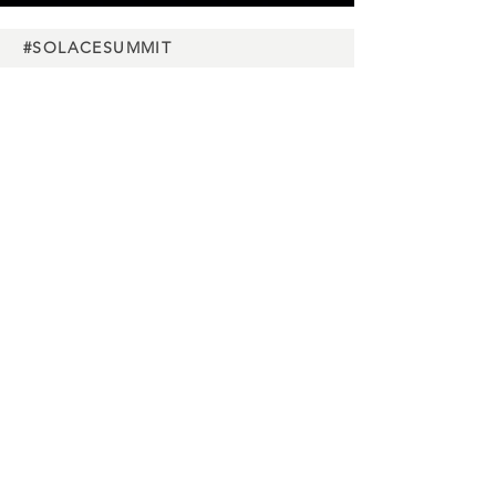
#SOLACESUMMIT
Charity
partners
Media
partners