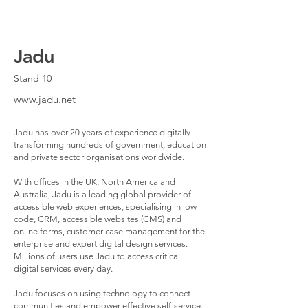
Jadu
Stand 10
www.jadu.net
Jadu has over 20 years of experience digitally
transforming hundreds of government, education
and private sector organisations worldwide.
With offices in the UK, North America and
Australia, Jadu is a leading global provider of
accessible web experiences, specialising in low
code, CRM, accessible websites (CMS) and
online forms, customer case management for the
enterprise and expert digital design services.
Millions of users use Jadu to access critical
digital services every day.
Jadu focuses on using technology to connect
communities and empower effective self-service.