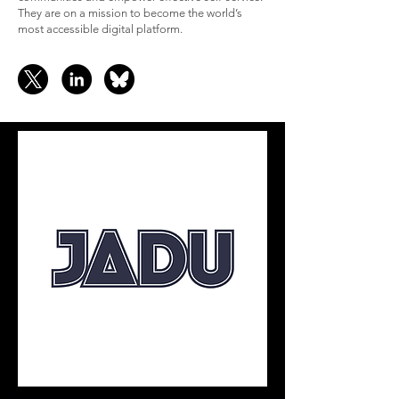
They are on a mission to become the world’s
most accessible digital platform.