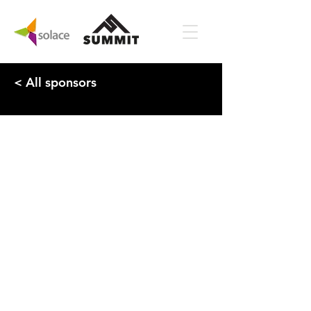
< All sponsors