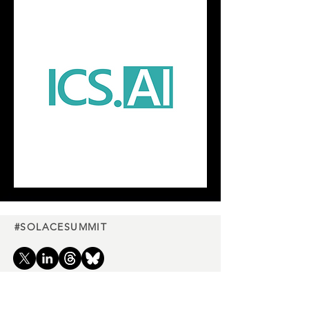
#SOLACESUMMIT
Charity
partners