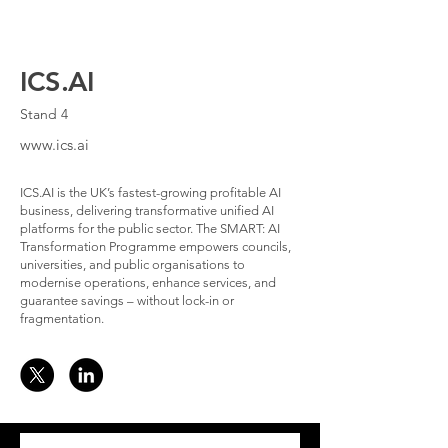
ICS.AI
Stand 4
www.ics.ai
ICS.AI is the UK’s fastest-growing profitable AI
business, delivering transformative unified AI
platforms for the public sector. The SMART: AI
Transformation Programme empowers councils,
universities, and public organisations to
modernise operations, enhance services, and
guarantee savings – without lock-in or
fragmentation.