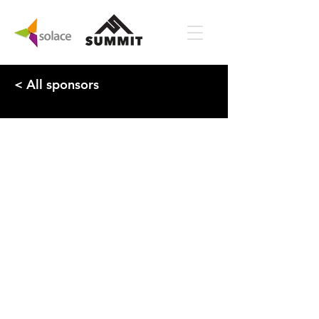
< All sponsors