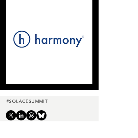
#SOLACESUMMIT
Charity
partners