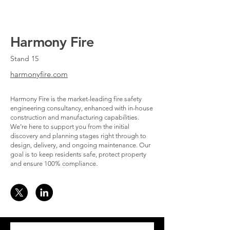
Harmony Fire
Stand 15
harmonyfire.com
Harmony Fire is the market-leading fire safety
engineering consultancy, enhanced with in-house
construction and manufacturing capabilities.
We’re here to support you from the initial
discovery and planning stages right through to
design, delivery, and ongoing maintenance. Our
goal is to keep residents safe, protect property
and ensure 100% compliance.