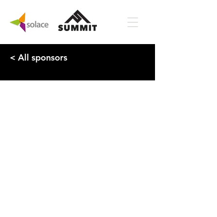
< All sponsors